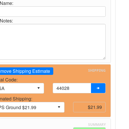
 Name:
Notes:
move Shipping Estimate
SHIPPING
al Code:
mated Shipping:
SUMMARY