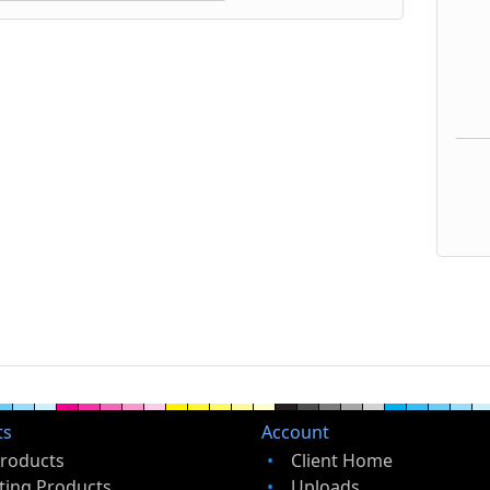
ts
Account
Products
Client Home
ting Products
Uploads