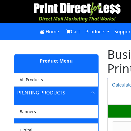
Home
Cart
Products
Suppor
Busi
Product Menu
Prin
All Products
Calculat
PRINTING PRODUCTS
Banners
Digital