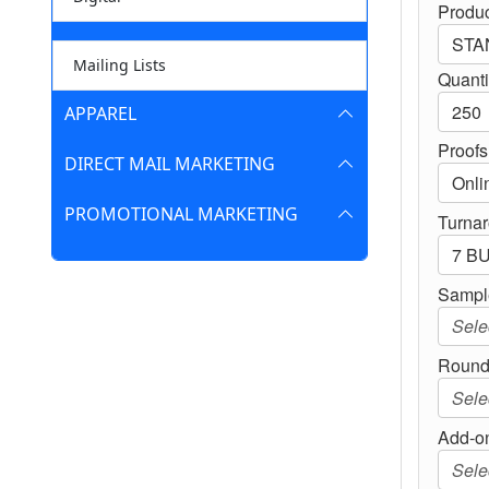
Produc
Mailing Lists
Quanti
APPAREL
Proofs
DIRECT MAIL MARKETING
PROMOTIONAL MARKETING
Turna
Sampl
Round
Add-on