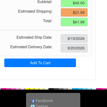
Subtotal:
Estimated Shipping:
Total:
Estimated Ship Date:
Estimated Delivery Date:
Add To Cart
Facebook
Twitter