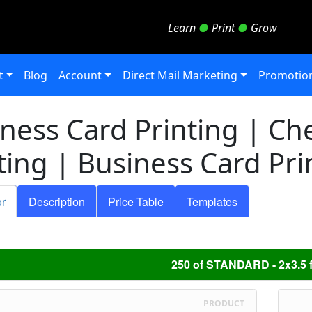
Learn
●
Print
●
Grow
t
Blog
Account
Direct Mail Marketing
Promotion
ness Card Printing | Ch
ting | Business Card Pri
or
Description
Price Table
Templates
250 of STANDARD - 2x3.5 f
PRODUCT