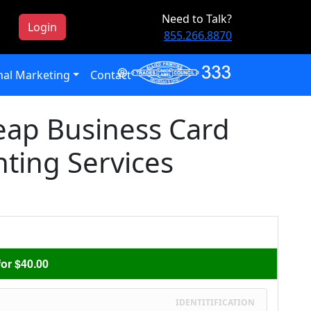
Need to Talk?
Login
855.266.8870
al Marketing
Contact
eap Business Card
nting Services
or $40.00
IDENTITIFICATION