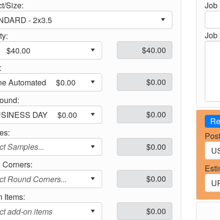
t/Size:
Job
Job 
ty:
:
round:
Re
es:
Post
 Corners:
Esti
 Items: