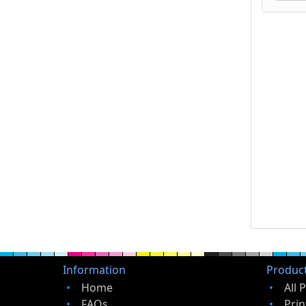
Information
Produc
Home
All 
FAQs
Prin