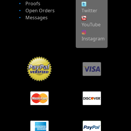
Proofs
Open Orders
Twitter
Messages
YouTube
Instagram