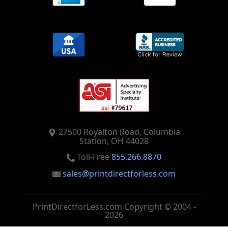
27500 Royalton Road, Columbia
Station, OH 44028
Toll-Free
855.266.8870
sales@printdirectforless.com
PrintDirectforLess.com Copyright © 2004 -
2026