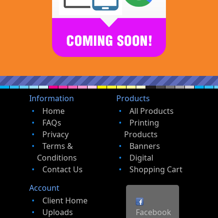
Information
Products
Home
All Products
FAQs
Printing
Privacy
Products
Terms &
Banners
Conditions
Digital
Contact Us
Shopping Cart
Account
Client Home
Uploads
Facebook