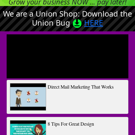
Grow your business NOW ... pay later!
We are a Union Shop: Download the
Union Bug
HERE
Direct Mail Marketing That Works
8 Tips For Great Design