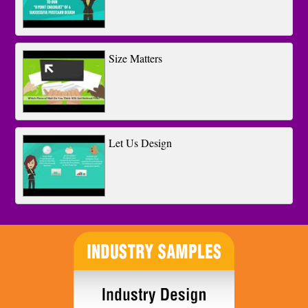
Size Matters
Let Us Design