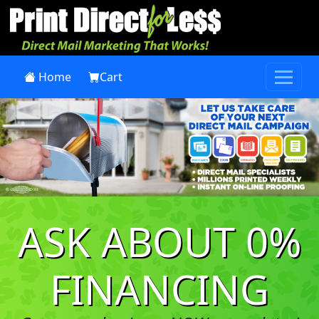
Home
Cart
Previous
Next
ASK ABOUT 0%
FINANCING