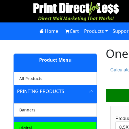
Home
Cart
Products
Suppor
One 
Product Menu
Calculat
All Products
PRINTING PRODUCTS
Banners
Produc
Digital