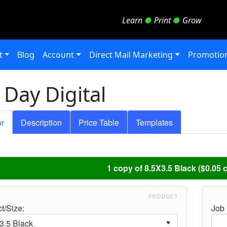
Learn
●
Print
●
Grow
t
Blog
Account
Direct Mail Marketing
Promotion
Day Digital
or
Description
Price Table
Templates
1 copy of 8.5X3.5 Black ($0.05 
PRODUCT
t/Size:
Job