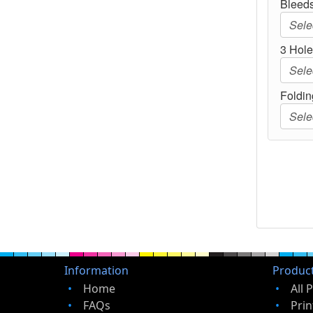
Bleeds
3 Hole 
Foldin
Information
Produc
Home
All 
FAQs
Prin