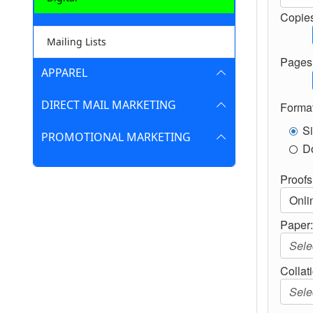
Copies
Mailing Lists
Pages 
APPAREL
DIRECT MAIL MARKETING
Format
S
PROMOTIONAL MARKETING
D
Proofs
Paper
Collat