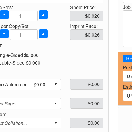
Job 
/Sets:
Sheet Price:
per Copy/Set:
Imprint Price:
:
ingle-Sided $0.000
Re
ouble-Sided $0.000
Post
:
Esti
:
ion: