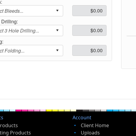
:
Drilling:
g:
ts
Account
Products
Client Home
ting Products
Uploads