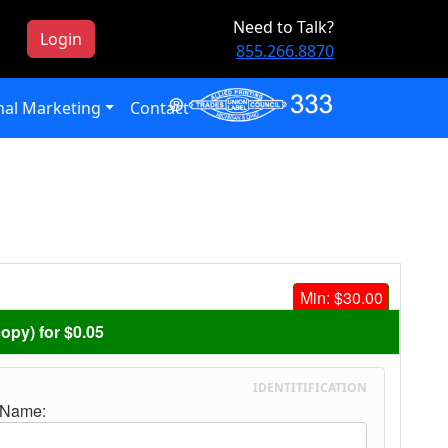
Need to Talk?
Login
855.266.8870
al Marketing
Contact
Min: $30.00
copy) for $0.05
IDENTITIFICATION
 Name: