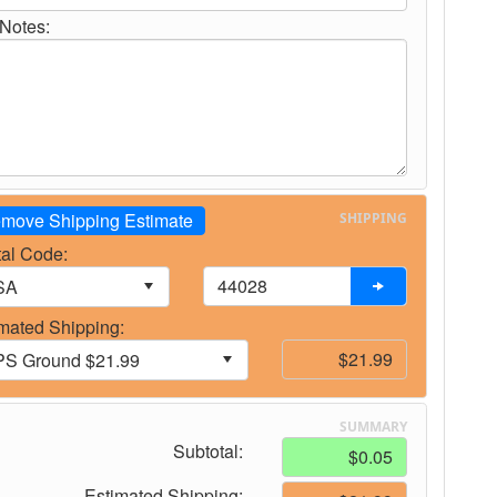
Notes:
move Shipping Estimate
SHIPPING
al Code:
mated Shipping:
SUMMARY
Subtotal:
Estimated Shipping: