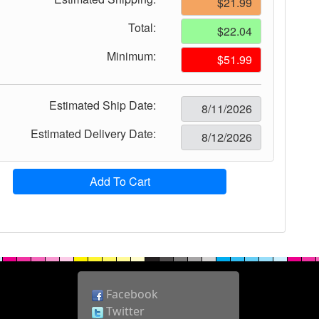
Total:
Minimum:
Estimated Ship Date:
Estimated Delivery Date:
Add To Cart
Facebook
Twitter